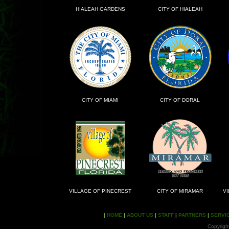
HIALEAH GARDENS
CITY OF HIALEAH
CITY OF MIAMI
CITY OF DORAL
VILLAGE OF PINECREST
CITY OF MIRAMAR
VI
|
HOME
|
ABOUT US
|
STAFF
|
PARTNERS
|
SERVI
Copyrigh