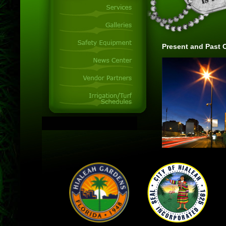
Present and Past C